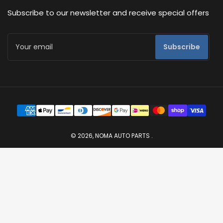
Subscribe to our newsletter and receive special offers
Your
Subscribe
email
Payment
methods
© 2026,
NOMA AUTO PARTS
.