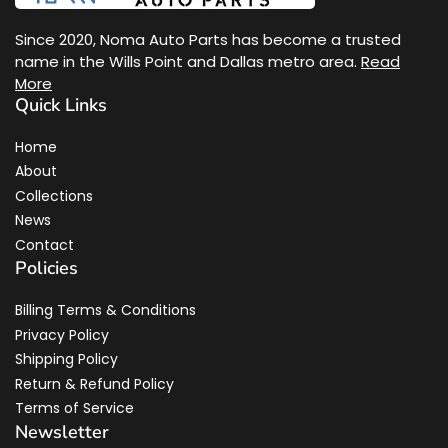
Since 2020, Noma Auto Parts has become a trusted
name in the Wills Point and Dallas metro area.
Read
More
Quick Links
Home
About
Collections
News
Contact
Policies
Billing Terms & Conditions
Privacy Policy
Shipping Policy
Return & Refund Policy
Terms of Service
Newsletter