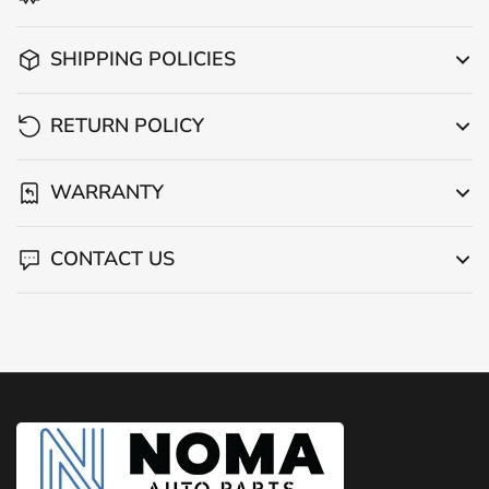
SHIPPING POLICIES
RETURN POLICY
WARRANTY
CONTACT US