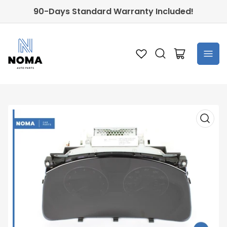
90-Days Standard Warranty Included!
Open
mini
cart
Open
media
1
in
modal