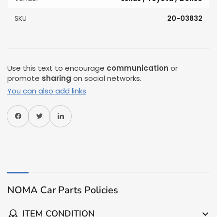
SKU
20-03832
Use this text to encourage
communication
or
promote
sharing
on social networks.
You can also add links
Share on Facebook
Share on Twitter
Share on Pinterest
NOMA Car Parts Policies
ITEM CONDITION