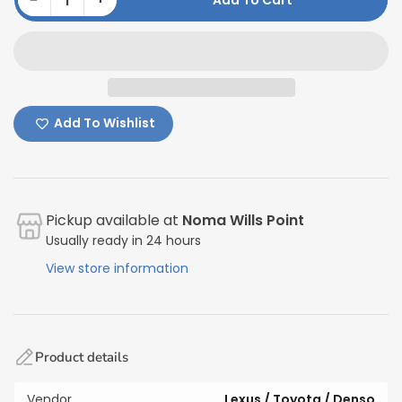
Add To Cart
Quantity
Add To Wishlist
Pickup available at
Noma Wills Point
Usually ready in 24 hours
View store information
Product details
Vendor
Lexus / Toyota / Denso