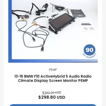
:
PEMP
13-16 BMW F10 ActiveHybrid 5 Audio Radio
Climate Display Screen Monitor PEMP
Regular
Sale
$360.00 USD
$298.80 USD
price
price