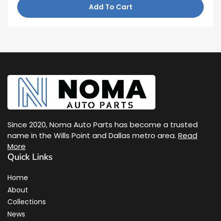
Add To Cart
Since 2020, Noma Auto Parts has become a trusted
name in the Wills Point and Dallas metro area.
Read
More
Quick Links
Home
About
Collections
News