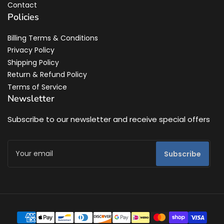
Contact
Policies
Billing Terms & Conditions
Privacy Policy
Shipping Policy
Return & Refund Policy
Terms of Service
Newsletter
Subscribe to our newsletter and receive special offers
Your
Subscribe
email
Payment
methods